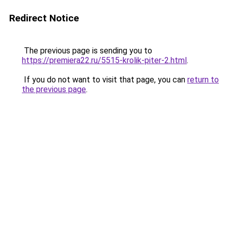
Redirect Notice
The previous page is sending you to
https://premiera22.ru/5515-krolik-piter-2.html
.
If you do not want to visit that page, you can
return to
the previous page
.