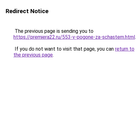
Redirect Notice
The previous page is sending you to
https://premiera22.ru/553-v-pogone-za-schastem.html
.
If you do not want to visit that page, you can
return to
the previous page
.