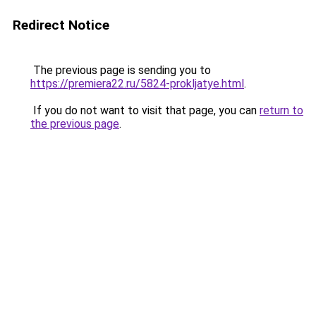
Redirect Notice
The previous page is sending you to
https://premiera22.ru/5824-prokljatye.html
.
If you do not want to visit that page, you can
return to
the previous page
.