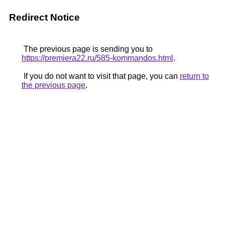
Redirect Notice
The previous page is sending you to
https://premiera22.ru/585-kommandos.html
.
If you do not want to visit that page, you can
return to
the previous page
.