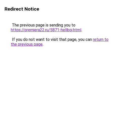
Redirect Notice
The previous page is sending you to
https://premiera22.ru/5871-hellboj.html
.
If you do not want to visit that page, you can
return to
the previous page
.