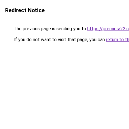
Redirect Notice
The previous page is sending you to
https://premiera22.
If you do not want to visit that page, you can
return to t