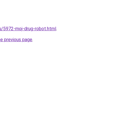
ru/5972-moj-drug-robot.html
.
he previous page
.