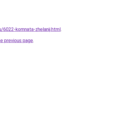
ru/6022-komnata-zhelanij.html
.
he previous page
.