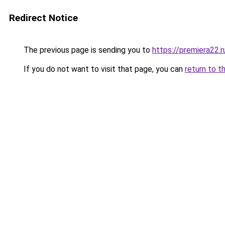
Redirect Notice
The previous page is sending you to
https://premiera22.
If you do not want to visit that page, you can
return to t