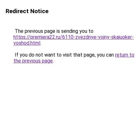
Redirect Notice
The previous page is sending you to
https://premiera22.ru/6110-zvezdnye-vojny-skajuoker-
voshod.html
.
If you do not want to visit that page, you can
return to
the previous page
.