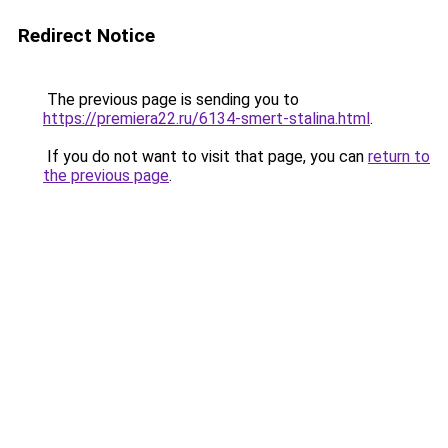
Redirect Notice
The previous page is sending you to
https://premiera22.ru/6134-smert-stalina.html
.
If you do not want to visit that page, you can
return to
the previous page
.