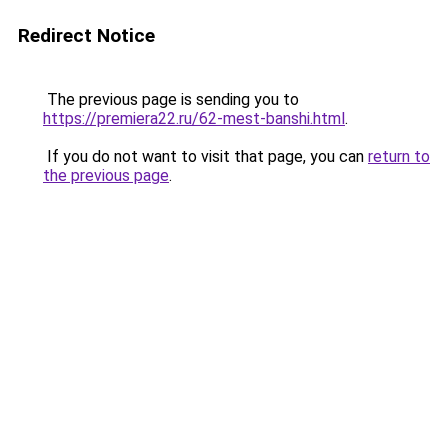
Redirect Notice
The previous page is sending you to
https://premiera22.ru/62-mest-banshi.html
.
If you do not want to visit that page, you can
return to
the previous page
.