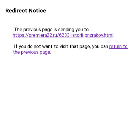
Redirect Notice
The previous page is sending you to
https://premiera22.ru/6233-istorii-prizrakov.html
.
If you do not want to visit that page, you can
return to
the previous page
.