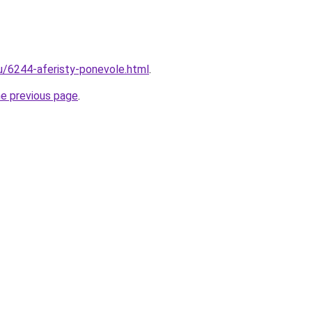
ru/6244-aferisty-ponevole.html
.
he previous page
.