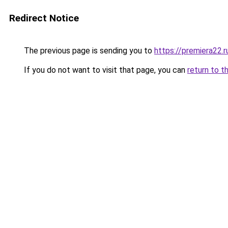
Redirect Notice
The previous page is sending you to
https://premiera22.
If you do not want to visit that page, you can
return to t