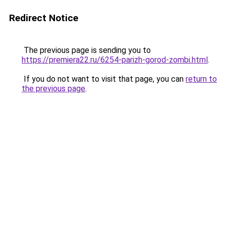
Redirect Notice
The previous page is sending you to
https://premiera22.ru/6254-parizh-gorod-zombi.html
.
If you do not want to visit that page, you can
return to
the previous page
.