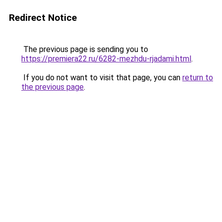
Redirect Notice
The previous page is sending you to
https://premiera22.ru/6282-mezhdu-rjadami.html
.
If you do not want to visit that page, you can
return to
the previous page
.