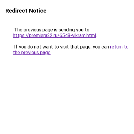
Redirect Notice
The previous page is sending you to
https://premiera22.ru/6548-vikram.html
.
If you do not want to visit that page, you can
return to
the previous page
.