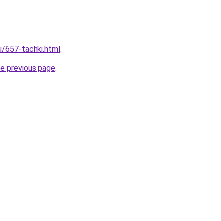
u/657-tachki.html
.
he previous page
.