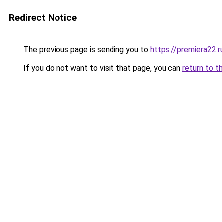
Redirect Notice
The previous page is sending you to
https://premiera22.r
If you do not want to visit that page, you can
return to t