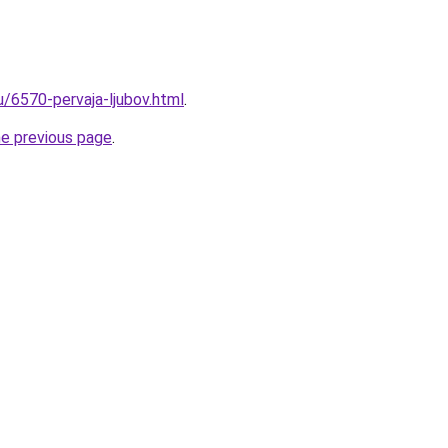
u/6570-pervaja-ljubov.html
.
he previous page
.