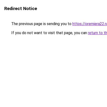
Redirect Notice
The previous page is sending you to
https://premiera22.r
If you do not want to visit that page, you can
return to t