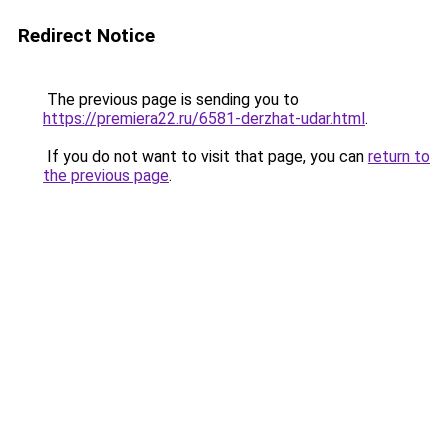
Redirect Notice
The previous page is sending you to
https://premiera22.ru/6581-derzhat-udar.html
.
If you do not want to visit that page, you can
return to
the previous page
.