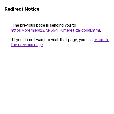
Redirect Notice
The previous page is sending you to
https://premiera22.ru/6641-umeret-za-dollar.html
.
If you do not want to visit that page, you can
return to
the previous page
.