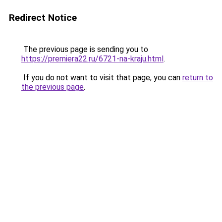
Redirect Notice
The previous page is sending you to
https://premiera22.ru/6721-na-kraju.html
.
If you do not want to visit that page, you can
return to
the previous page
.