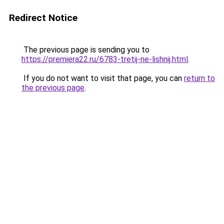
Redirect Notice
The previous page is sending you to
https://premiera22.ru/6783-tretij-ne-lishnij.html
.
If you do not want to visit that page, you can
return to
the previous page
.