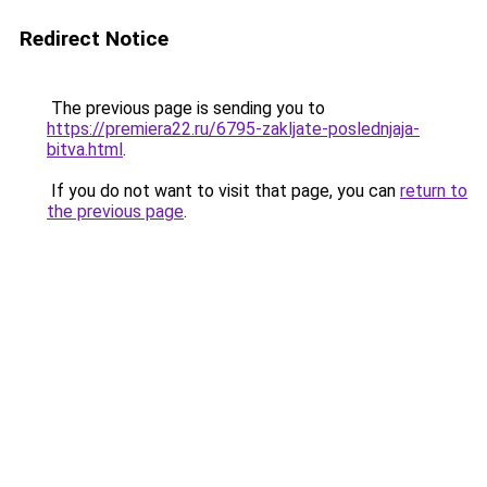
Redirect Notice
The previous page is sending you to
https://premiera22.ru/6795-zakljate-poslednjaja-
bitva.html
.
If you do not want to visit that page, you can
return to
the previous page
.