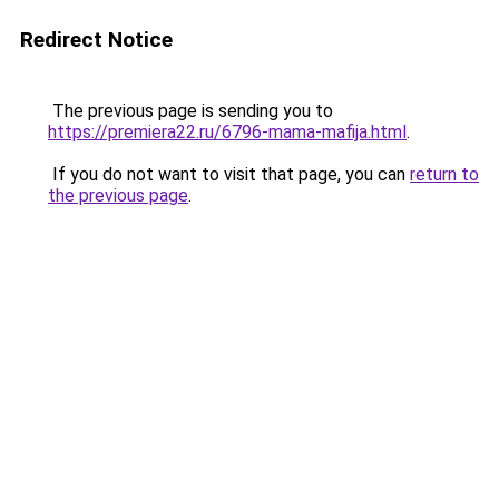
Redirect Notice
The previous page is sending you to
https://premiera22.ru/6796-mama-mafija.html
.
If you do not want to visit that page, you can
return to
the previous page
.