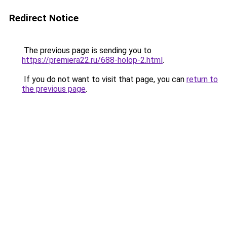
Redirect Notice
The previous page is sending you to
https://premiera22.ru/688-holop-2.html
.
If you do not want to visit that page, you can
return to
the previous page
.