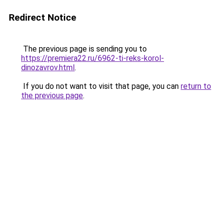
Redirect Notice
The previous page is sending you to
https://premiera22.ru/6962-ti-reks-korol-
dinozavrov.html
.
If you do not want to visit that page, you can
return to
the previous page
.