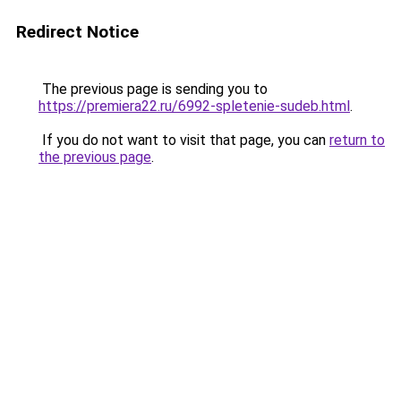
Redirect Notice
The previous page is sending you to
https://premiera22.ru/6992-spletenie-sudeb.html
.
If you do not want to visit that page, you can
return to
the previous page
.