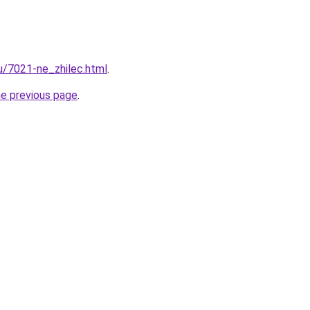
ru/7021-ne_zhilec.html
.
he previous page
.