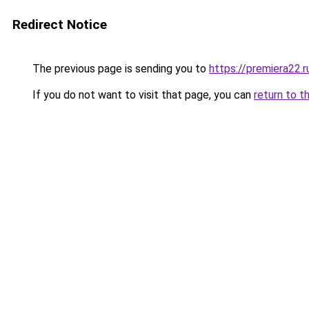
Redirect Notice
The previous page is sending you to
https://premiera22.
If you do not want to visit that page, you can
return to t