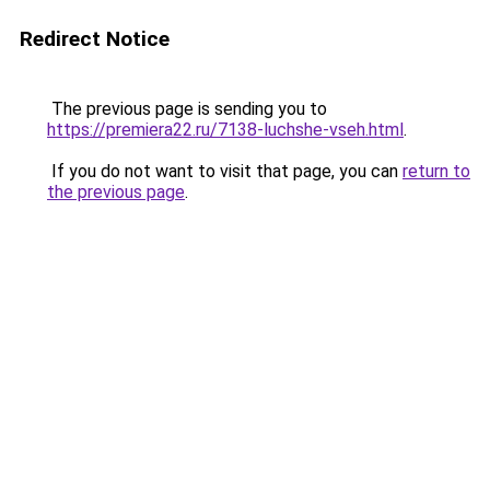
Redirect Notice
The previous page is sending you to
https://premiera22.ru/7138-luchshe-vseh.html
.
If you do not want to visit that page, you can
return to
the previous page
.