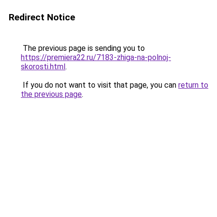
Redirect Notice
The previous page is sending you to
https://premiera22.ru/7183-zhiga-na-polnoj-
skorosti.html
.
If you do not want to visit that page, you can
return to
the previous page
.