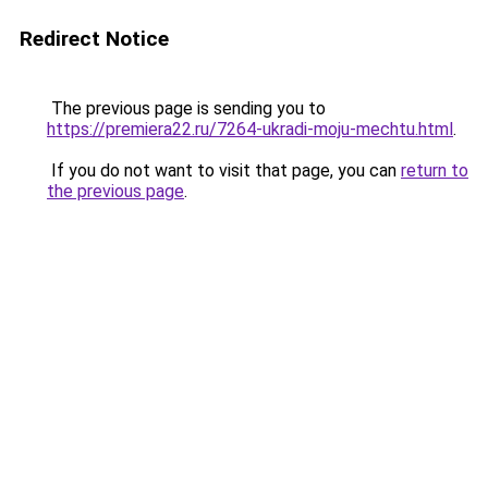
Redirect Notice
The previous page is sending you to
https://premiera22.ru/7264-ukradi-moju-mechtu.html
.
If you do not want to visit that page, you can
return to
the previous page
.