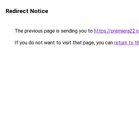
Redirect Notice
The previous page is sending you to
https://premiera22.
If you do not want to visit that page, you can
return to t