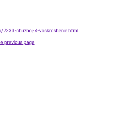
ru/7333-chuzhoj-4-voskreshenie.html
.
he previous page
.