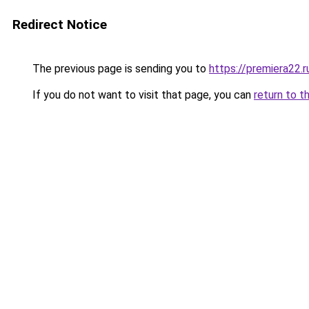
Redirect Notice
The previous page is sending you to
https://premiera22.r
If you do not want to visit that page, you can
return to t