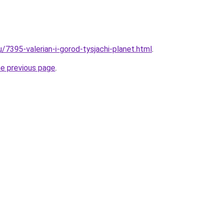
u/7395-valerian-i-gorod-tysjachi-planet.html
.
he previous page
.