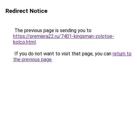
Redirect Notice
The previous page is sending you to
https://premiera22.ru/7401-kingsman-zolotoe-
kolco.html
.
If you do not want to visit that page, you can
return to
the previous page
.