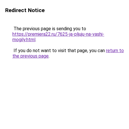
Redirect Notice
The previous page is sending you to
https://premiera22.ru/7625-ja-pljuju-na-vashi-
mogily.html
.
If you do not want to visit that page, you can
return to
the previous page
.