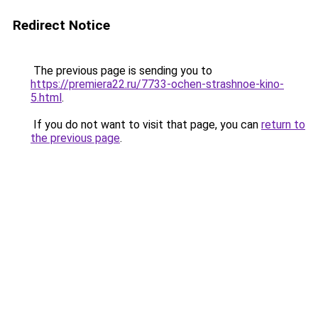
Redirect Notice
The previous page is sending you to
https://premiera22.ru/7733-ochen-strashnoe-kino-
5.html
.
If you do not want to visit that page, you can
return to
the previous page
.