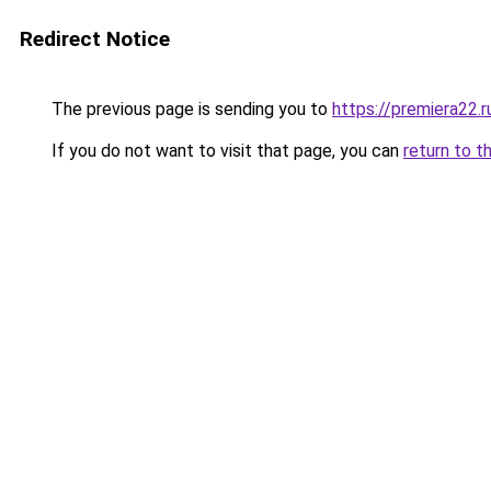
Redirect Notice
The previous page is sending you to
https://premiera22.
If you do not want to visit that page, you can
return to t