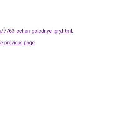
ru/7763-ochen-golodnye-igry.html
.
he previous page
.