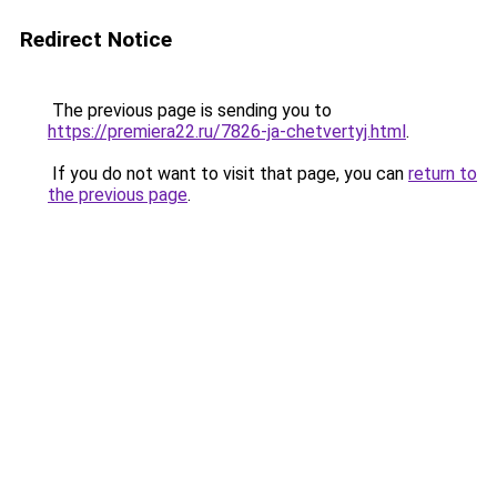
Redirect Notice
The previous page is sending you to
https://premiera22.ru/7826-ja-chetvertyj.html
.
If you do not want to visit that page, you can
return to
the previous page
.