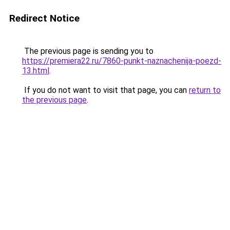
Redirect Notice
The previous page is sending you to
https://premiera22.ru/7860-punkt-naznachenija-poezd-
13.html
.
If you do not want to visit that page, you can
return to
the previous page
.