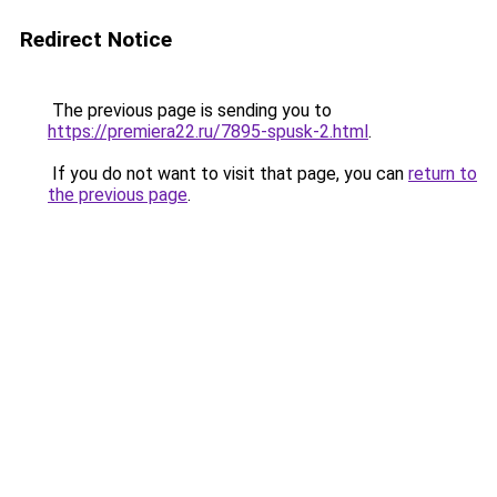
Redirect Notice
The previous page is sending you to
https://premiera22.ru/7895-spusk-2.html
.
If you do not want to visit that page, you can
return to
the previous page
.