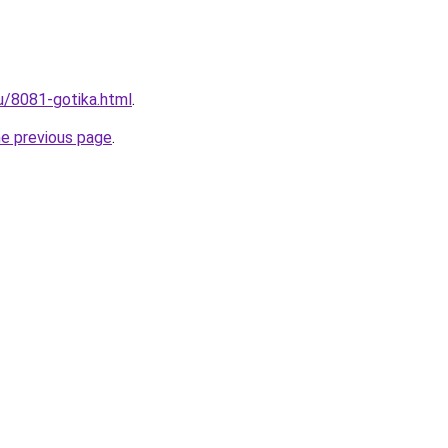
ru/8081-gotika.html
.
he previous page
.