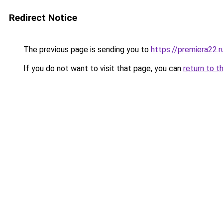
Redirect Notice
The previous page is sending you to
https://premiera22.
If you do not want to visit that page, you can
return to t