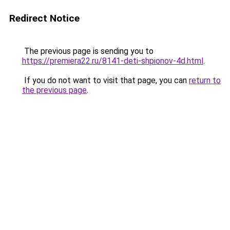
Redirect Notice
The previous page is sending you to
https://premiera22.ru/8141-deti-shpionov-4d.html
.
If you do not want to visit that page, you can
return to
the previous page
.