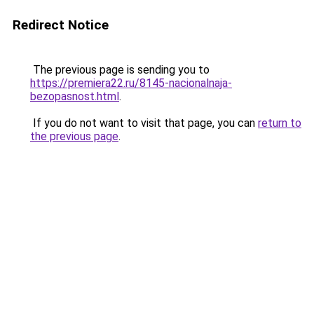
Redirect Notice
The previous page is sending you to
https://premiera22.ru/8145-nacionalnaja-
bezopasnost.html
.
If you do not want to visit that page, you can
return to
the previous page
.