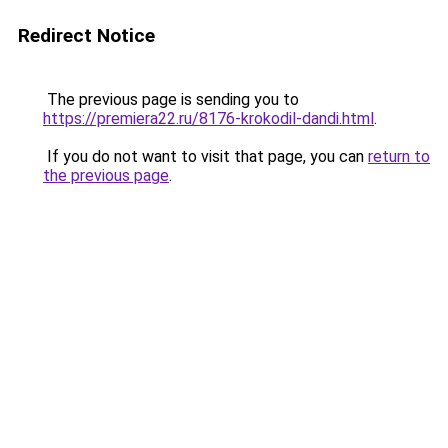
Redirect Notice
The previous page is sending you to
https://premiera22.ru/8176-krokodil-dandi.html
.
If you do not want to visit that page, you can
return to
the previous page
.