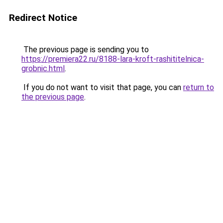
Redirect Notice
The previous page is sending you to
https://premiera22.ru/8188-lara-kroft-rashititelnica-
grobnic.html
.
If you do not want to visit that page, you can
return to
the previous page
.