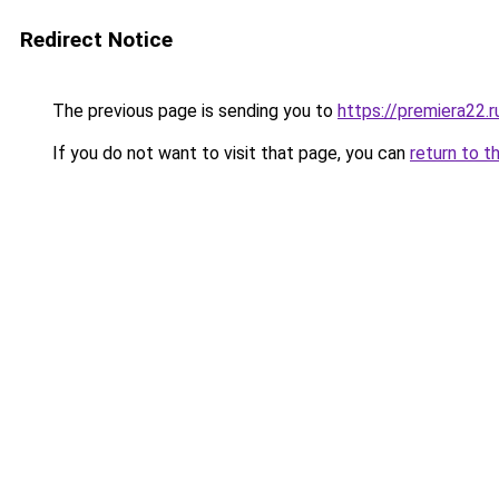
Redirect Notice
The previous page is sending you to
https://premiera22.
If you do not want to visit that page, you can
return to t