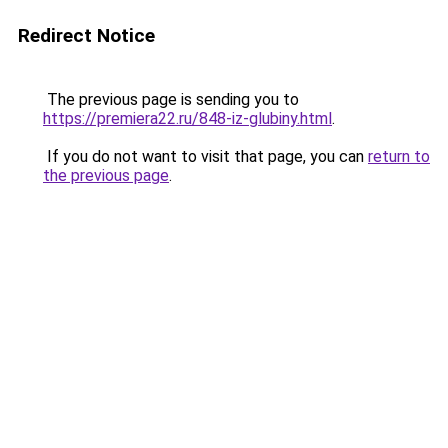
Redirect Notice
The previous page is sending you to
https://premiera22.ru/848-iz-glubiny.html
.
If you do not want to visit that page, you can
return to
the previous page
.