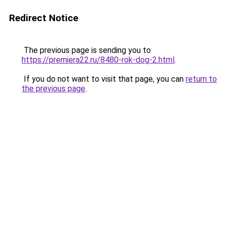
Redirect Notice
The previous page is sending you to
https://premiera22.ru/8480-rok-dog-2.html
.
If you do not want to visit that page, you can
return to
the previous page
.