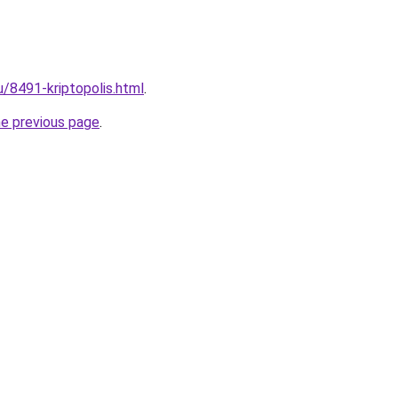
u/8491-kriptopolis.html
.
he previous page
.