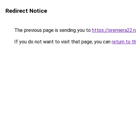
Redirect Notice
The previous page is sending you to
https://premiera22.
If you do not want to visit that page, you can
return to t