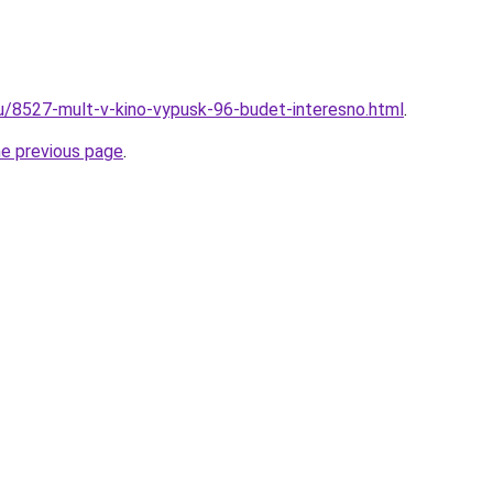
ru/8527-mult-v-kino-vypusk-96-budet-interesno.html
.
he previous page
.