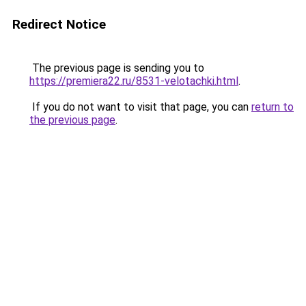
Redirect Notice
The previous page is sending you to
https://premiera22.ru/8531-velotachki.html
.
If you do not want to visit that page, you can
return to
the previous page
.